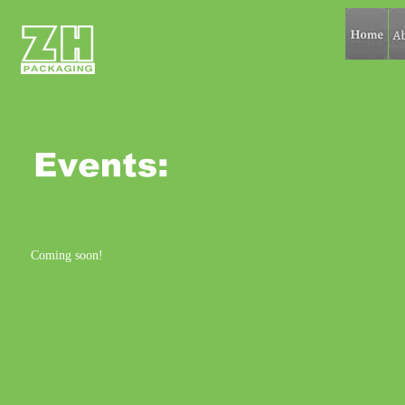
Coming soon!