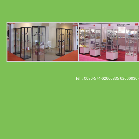
Tel：0086-574-62666835 62666836 